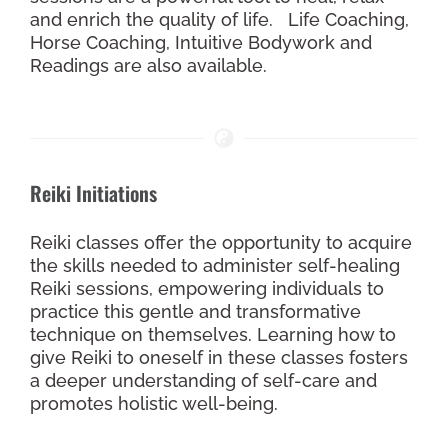
and enrich the quality of life. Life Coaching,
Horse Coaching, Intuitive Bodywork and
Readings are also available.
Reiki Initiations
Reiki classes offer the opportunity to acquire
the skills needed to administer self-healing
Reiki sessions, empowering individuals to
practice this gentle and transformative
technique on themselves. Learning how to
give Reiki to oneself in these classes fosters
a deeper understanding of self-care and
promotes holistic well-being.