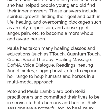
she has helped people young and old find
their inner answers. These answers include
spiritual growth, finding their goal and path in
life, healing, and overcoming blockages such
as anxiety, depression, and abuse. grief,
anger, pain, etc. to become a more whole
and aware person.
Paula has taken many healing classes and
educations (such as TTouch, Quantum Touch,
Cranial Sacral Therapy, Healing Massage,
DofNA, Voice Dialogue, Readings, healing
Angel circles, singing bowls, etc.) to expand
her range to help humans and horses in a
multi-modal approach.
Pete and Paula Lambie are both Reiki
practitioners and committed their lives to be
in service to help humans and horses. Reiki
sessions are a powerful tool to heal, relax