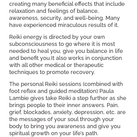
creating many beneficial effects that include
relaxation and feelings of balance,
awareness, security, and well-being. Many
have experienced miraculous results of it.
Reiki energy is directed by your own
subconsciousness to go where it is most
needed to heal you, give you balance in life
and benefit you.It also works in conjunction
with all other medical or therapeutic
techniques to promote recovery.
The personal Reiki sessions (combined with
foot reflex and guided meditation) Paula
Lambie gives take Reiki a step further as she
brings people to their inner answers. Pain,
grief, blockades, anxiety, depression, etc. are
the messages of your soul through your
body to bring you awareness and give you
spiritual growth on your life’s path.