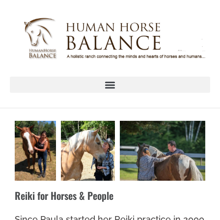
Reiki for Horses & People
Since Paula started her Reiki practice in 2000