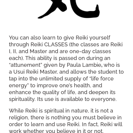
You can also learn to give Reiki yourself
through Reiki CLASSES (the classes are Reiki
I, II, and Master and are one-day classes
each). This ability is passed on during an
“attunement” given by Paula Lambie
,
who is
a Usui Reiki Master, and allows the student to
tap into the unlimited supply of “life force
energy” to improve one’s health, and
enhance the quality of life, and deepen its
spirituality. Its use is available to everyone.
While Reiki is spiritual in nature, it is not a
religion, there is nothing you must believe in
order to learn and use Reiki. In fact, Reiki will
work whether you believe in it or not.