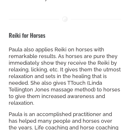
Reiki for Horses
Paula also applies Reiki on horses with
remarkable results. As horses are pure they
immediately show they receive the Reiki by
relaxing, licking, etc. It gives them the utmost
relaxation and sets in the healing that is
needed. She also gives TTouch (Linda
Tellington Jones massage method) to horses
to give them increased awareness and
relaxation.
Paula is an accomplished practitioner and
has helped many people and horses over
the years. Life coaching and horse coaching