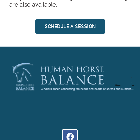
are also available.
SCHEDULE A SESSION