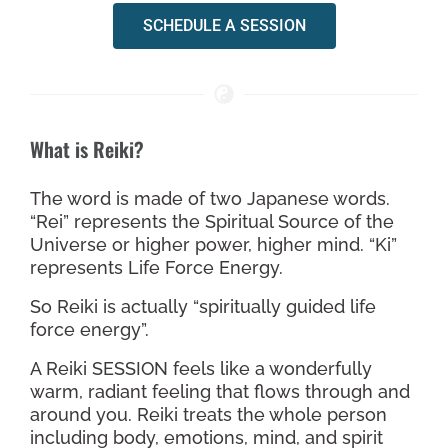
SCHEDULE A SESSION
What is Reiki?
The word is made of two Japanese words.
“Rei” represents the Spiritual Source of the
Universe or higher power, higher mind. “Ki”
represents Life Force Energy.
So Reiki is actually “spiritually guided life
force energy”.
A Reiki SESSION feels like a wonderfully
warm, radiant feeling that flows through and
around you. Reiki treats the whole person
including body, emotions, mind, and spirit