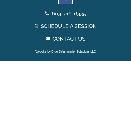
603-716-6335
SCHEDULE A SESSION
CONTACT US
Website by Blue Salamander Solutions LLC