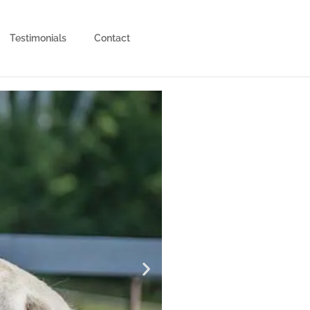
Testimonials
Contact