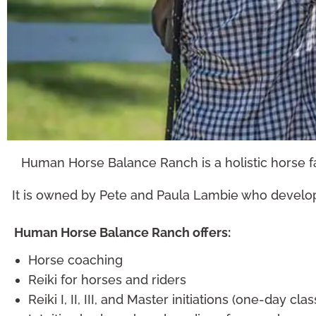
Human Horse Balance Ranch is a holistic horse fac
It is owned by Pete and Paula Lambie who develop
Horse Coaching
Human Horse Balance Ranch offers:
LEARN MORE
Horse coaching
Reiki for horses and riders
Reiki I, II, III, and Master initiations (one-day cla