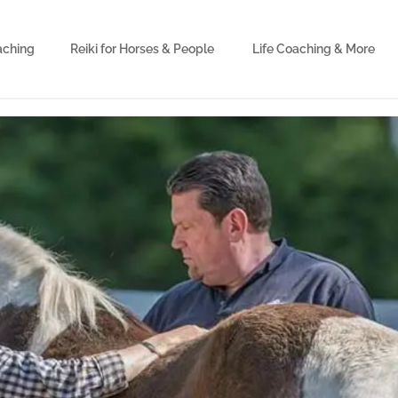
aching
Reiki for Horses & People
Life Coaching & More