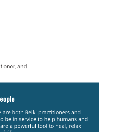
titioner, and
People
are both Reiki practitioners and
to be in service to help humans and
are a powerful tool to heal, relax