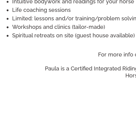
Intuitive bodywork and readings for your horse
Life coaching sessions
Limited: lessons and/or training/problem solvi
Workshops and clinics (tailor-made)
Spiritual retreats on site (guest house available)
For more info
Paula is a Certified Integrated Ridin
Hors