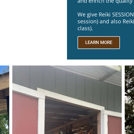
and enrich the quality o
We give Reiki SESSIONS
session) and also Reiki
class).
LEARN MORE