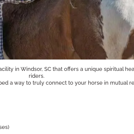
ility in Windsor, SC that offers a unique spiritual he
riders.
ed a way to truly connect to your horse in mutual 
sses)