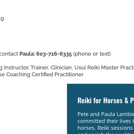
ng
 contact
Paula: 603-716-6335
(phone or text)
g Instructor, Trainer, Clinician, Usui Reiki Master Prac
e Coaching Certified Practitioner
Reiki for Horses & 
Pete and Paula Lambie 
committed their lives 
horses. Reiki sessions 