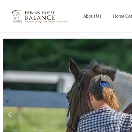
About Us
Horse Co