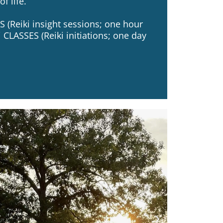
f life.
 (Reiki insight sessions; one hour
 CLASSES (Reiki initiations; one day