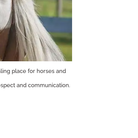
aling place for horses and
respect and communication.